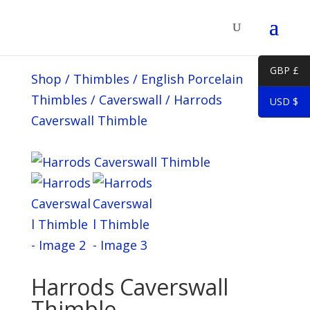
GBP £
Shop
/
Thimbles
/
English Porcelain
Thimbles
/
Caverswall
/
Harrods
USD $
Caverswall Thimble
Harrods Caverswall
Thimble