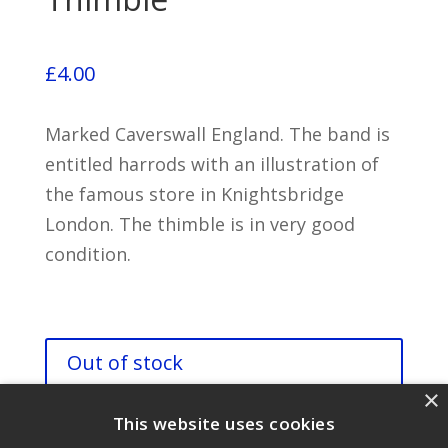
£
4.00
Marked Caverswall England. The band is
entitled harrods with an illustration of
the famous store in Knightsbridge
London. The thimble is in very good
condition.
Out of stock
×
This website uses cookies