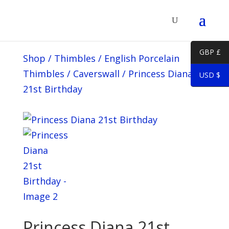
GBP £
Shop
/
Thimbles
/
English Porcelain
Thimbles
/
Caverswall
/
Princess Diana
USD $
21st Birthday
Princess Diana 21st