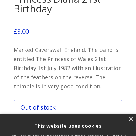
Birthday
£
3.00
Marked Caverswall England. The band is
entitled The Princess of Wales 21st
Birthday 1st July 1982 with an illustration
of the feathers on the reverse. The
thimble is in very good condition.
Out of stock
×
This website uses cookies
This website uses cookies to improve user experience. By using our