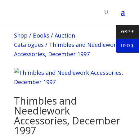
GBP £
Shop
/
Books
/
Auction
Catalogues
/
Thimbles and Needlework
USD $
Accessories, December 1997
Thimbles and
Needlework
Accessories, December
1997