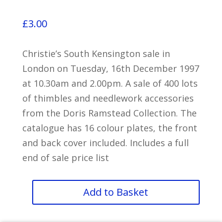
£
3.00
Christie’s South Kensington sale in
London on Tuesday, 16th December 1997
at 10.30am and 2.00pm. A sale of 400 lots
of thimbles and needlework accessories
from the Doris Ramstead Collection. The
catalogue has 16 colour plates, the front
and back cover included. Includes a full
end of sale price list
Thimbles
Add to Basket
and
Needlework