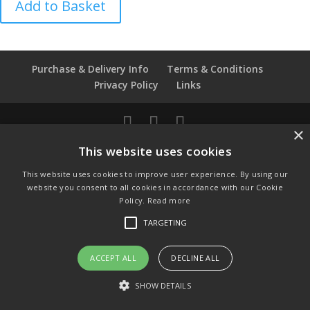
Add to Basket
John
Paul
II
Wedgwood
Purchase & Delivery Info
Terms & Conditions
Thimble
Privacy Policy
Links
quantity
×
© Copyright 2021 by SewManyBits
This website uses cookies
GBP £
This website uses cookies to improve user experience. By using our
Change to GB Pounds
website you consent to all cookies in accordance with our Cookie
USD $
Policy.
Read more
Change to US Dollars
TARGETING
ACCEPT ALL
DECLINE ALL
SHOW DETAILS