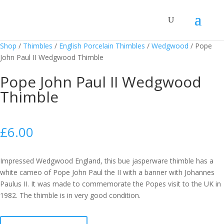
Shop
/
Thimbles
/
English Porcelain Thimbles
/
Wedgwood
/
Pope
John Paul II Wedgwood Thimble
Pope John Paul II Wedgwood
Thimble
£
6.00
Impressed Wedgwood England, this bue jasperware thimble has a
white cameo of Pope John Paul the II with a banner with Johannes
Paulus II. It was made to commemorate the Popes visit to the UK in
1982. The thimble is in very good condition.
Pope