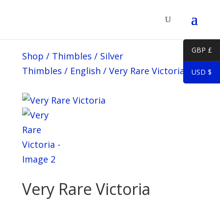
GBP £
Shop
/
Thimbles
/
Silver
Thimbles
/
English
/
Very Rare Victoria
USD $
Very Rare Victoria