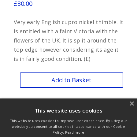
£
30.00
Very early English cupro nickel thimble. It
is entitled with a faint Victoria with the
flowers of the UK. It is split around the
top edge however considering its age it
is in fairly good condition. (E)
Very
Add to Basket
Rare
Victoria
×
quantity
This website uses cookies
This website uses cookies to improve user experience. By using our
website you consent to all cookies in accordance with our Cookie
Policy.
Read more
Purchase & Delivery Info
Terms & Conditions