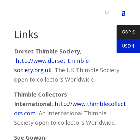
Links
GBP £
USD $
Dorset Thimble Society
,
http://www.dorset-thimble-
society.org.uk
The UK Thimble Society
open to collectors Worldwide.
Thimble Collectors
International
,
http://www.thimblecollect
ors.com
An international Thimble
Society open to collectors Worldwide.
Sue Gowan-