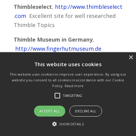
Thimbleselect
,
http://www.thimbleselect
.com
Excellent site for well researched
Thimble Topics
Thimble Museum in Germany
,
http://www.fingerhutmuseum.de
×
Thimble Museum in Creglingen Germany
This website uses cookies
This website uses cookies to improve user experience. By using our
Purchase & Delivery Info
Terms & Conditions
website you consent to all cookies in accordance with our Cookie
Policy.
Read more
Privacy Policy
Links
TARGETING
ACCEPT ALL
DECLINE ALL
© Copyright 2021 by SewManyBits
SHOW DETAILS