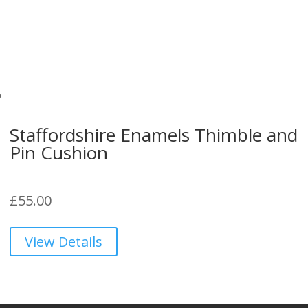
Staffordshire Enamels Thimble and
Pin Cushion
£
55.00
View Details