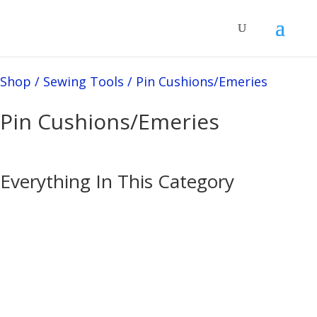
Shop
/
Sewing Tools
/
Pin Cushions/Emeries
Pin Cushions/Emeries
Everything In This Category