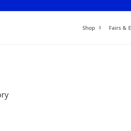
Shop
Fairs & 
ory