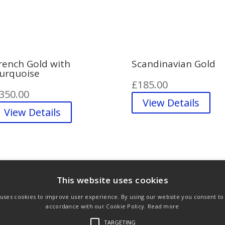
rench Gold with
Scandinavian Gold
urquoise
£
185.00
350.00
View Details
View Details
This website uses cookies
 uses cookies to improve user experience. By using our website you consent to a
ons
Privacy Policy
Links
accordance with our Cookie Policy.
Read more
TARGETING