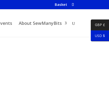
Basket
Events
About SewManyBits
GBP £
USD $