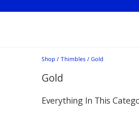
Shop
/
Thimbles
/
Gold
Gold
Everything In This Categ