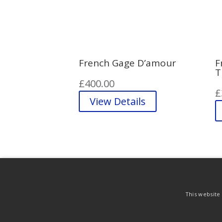
French Gage D’amour
F
T
£
400.00
£
View Details
This website
Purchase & Delivery Info
Terms & Conditi