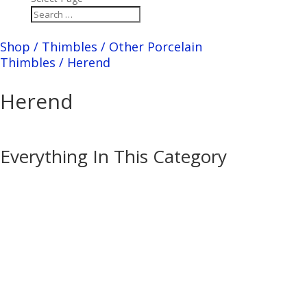
Shop
/
Thimbles
/
Other Porcelain
Thimbles
/
Herend
Herend
Everything In This Category