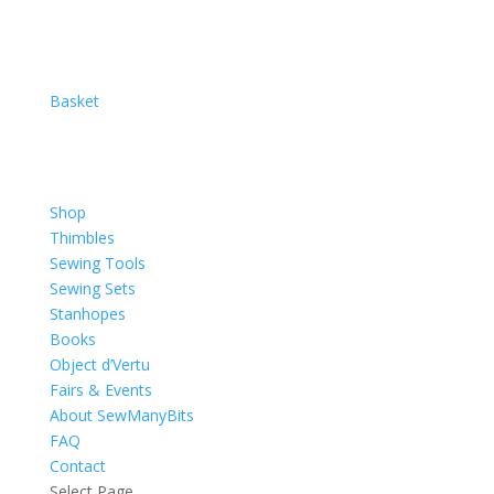
Basket
Shop
Thimbles
Sewing Tools
Sewing Sets
Stanhopes
Books
Object d’Vertu
Fairs & Events
About SewManyBits
FAQ
Contact
Select Page