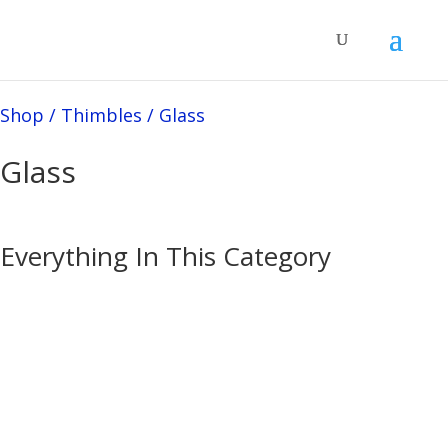
Shop
/
Thimbles
/
Glass
Glass
Everything In This Category