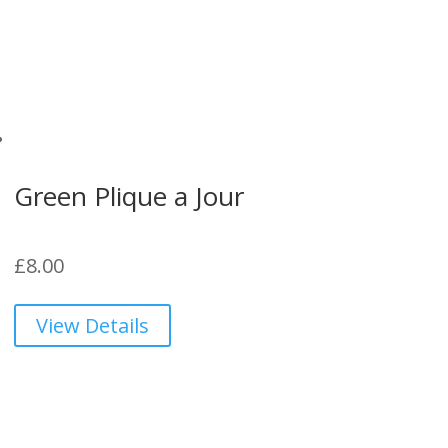
Green Plique a Jour
£
8.00
View Details