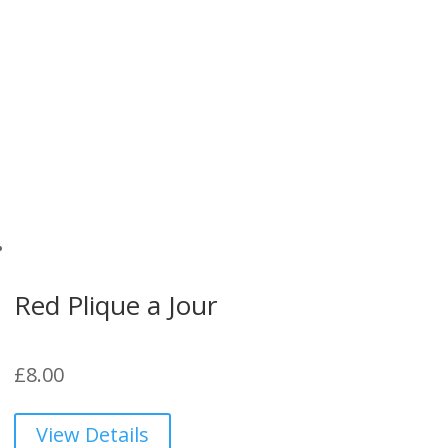
Red Plique a Jour
£
8.00
View Details