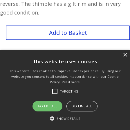
reverse. The thimble has a gilt rim and is in very
good condition.
Balloon
Add to Basket
Seller
quantity
×
Purchase & Delivery Info
Terms & Conditions
This website uses cookies
Privacy Policy
Links
This website uses cookies to improve user experience. By using our
website you consent to all cookies in accordance with our Cookie
Policy.
Read more
TARGETING
© Copyright 2021 by SewManyBits
ACCEPT ALL
DECLINE ALL
SHOW DETAILS