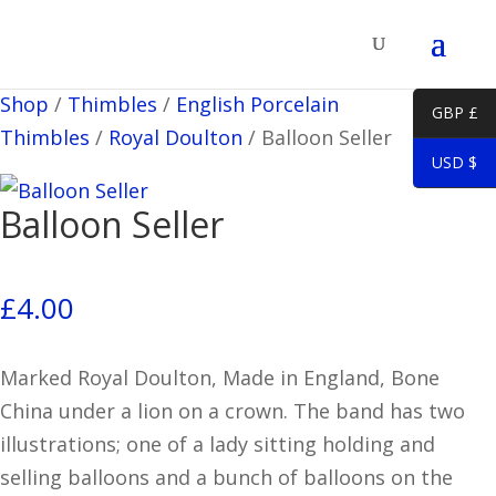
Shop
/
Thimbles
/
English Porcelain
GBP £
Thimbles
/
Royal Doulton
/
Balloon Seller
USD $
Balloon Seller
£
4.00
Marked Royal Doulton, Made in England, Bone
China under a lion on a crown. The band has two
illustrations; one of a lady sitting holding and
selling balloons and a bunch of balloons on the