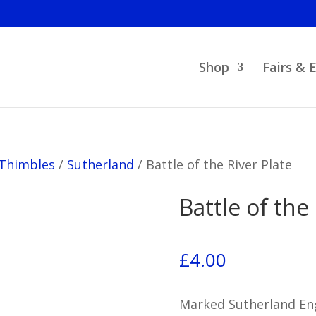
Shop
Fairs & 
 Thimbles
/
Sutherland
/
Battle of the River Plate
Battle of the
£
4.00
Marked Sutherland Eng