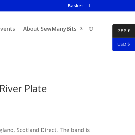
Basket
Events
About SewManyBits
GBP £
USD $
 River Plate
land, Scotland Direct. The band is