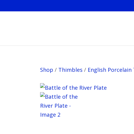
Shop
/
Thimbles
/
English Porcelain