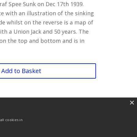
raf Spee Sunk on Dec 17th 1939.
te with an illustration of the sinking
de whilst on the reverse is a map of
th a Union Jack and 50 years. The
 on the top and bottom and is in
Add to Basket
×
ll cookies in