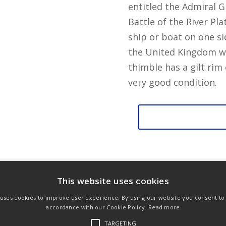
entitled the Admiral G
Battle of the River Pla
ship or boat on one si
the United Kingdom wi
thimble has a gilt rim
very good condition.
Battle
of
the
River
Plate
This website uses cookies
quantity
 uses cookies to improve user experience. By using our website you consent to a
ons
Privacy Policy
Links
accordance with our Cookie Policy.
Read more
TARGETING