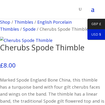
Shop
/
Thimbles
/
English Porcelain
GBP £
Thimbles
/
Spode
/
Cherubs Spode Thimble
USD $
Cherubs Spode Thimble
£
8.00
Marked Spode England Bone China, this thimble
has a turquoise band with four gilt cherubs faces
and wings on the band. The thimble has a linear
band, the traditional Spode gilt flowered top and is