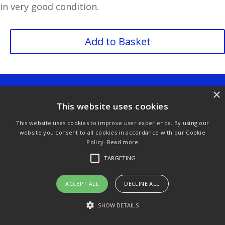
in very good condition.
Cherubs
Add to Basket
Spode
Thimble
quantity
Purchase & Delivery Info
Terms & Conditions
×
This website uses cookies
Privacy Policy
Links
This website uses cookies to improve user experience. By using our
website you consent to all cookies in accordance with our Cookie
Policy.
Read more
© Copyright 2021 by SewManyBits
TARGETING
ACCEPT ALL
DECLINE ALL
SHOW DETAILS