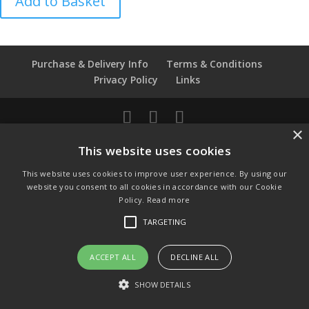
Add to Basket
De
Fontaine
-
Dairy
Purchase & Delivery Info
Terms & Conditions
Maid
Privacy Policy
Links
quantity
×
© Copyright 2021 by SewManyBits
This website uses cookies
GBP £
This website uses cookies to improve user experience. By using our
Change to GB Pounds
website you consent to all cookies in accordance with our Cookie
USD $
Policy.
Read more
Change to US Dollars
TARGETING
ACCEPT ALL
DECLINE ALL
SHOW DETAILS