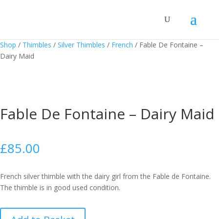
Shop
/
Thimbles
/
Silver Thimbles
/
French
/
Fable De Fontaine –
Dairy Maid
Fable De Fontaine – Dairy Maid
£
85.00
French silver thimble with the dairy girl from the Fable de Fontaine.
The thimble is in good used condition.
Fable