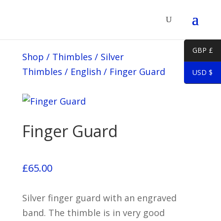
GBP £
Shop
/
Thimbles
/
Silver
Thimbles
/
English
/
Finger Guard
USD $
Finger Guard
£
65.00
Silver finger guard with an engraved
band. The thimble is in very good