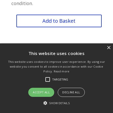
condition.
Finger
Add to Basket
Guard
quantity
×
This website uses cookies
This website uses cookies to improve user experience. By using our
Purchase & Delivery Info
Terms & Conditions
website you consent to all cookies in accordance with our Cookie
Policy.
Read more
Privacy Policy
Links
TARGETING
ACCEPT ALL
DECLINE ALL
© Copyright 2021 by SewManyBits
SHOW DETAILS