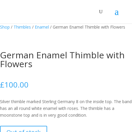
Shop
/
Thimbles
/
Enamel
/
German Enamel Thimble with Flowers
German Enamel Thimble with
Flowers
£
100.00
Silver thimble marked Sterling Germany 8 on the inside top. The band
has an all round white enamel with roses. The thimble has a
moonstone top and is in very good condition.