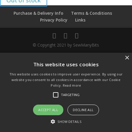
Out of stock
Purchase & Delivery Info
Terms & Conditions
Privacy Policy
Links
© Copyright 2021 by SewManyBits
×
GBP £
Change to GB Pounds
This website uses cookies
USD $
This website uses cookies to improve user experience. By using our
Change to US Dollars
website you consent to all cookies in accordance with our Cookie
Policy.
Read more
TARGETING
ACCEPT ALL
DECLINE ALL
SHOW DETAILS