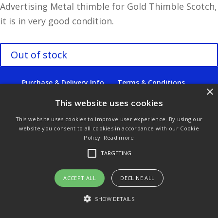
Advertising Metal thimble for Gold Thimble Scotch,
it is in very good condition.
Out of stock
Purchase & Delivery Info
Terms & Conditions
×
Privacy Policy
Links
This website uses cookies
This website uses cookies to improve user experience. By using our
website you consent to all cookies in accordance with our Cookie
Policy.
Read more
© Copyright 2021 by SewManyBits
TARGETING
ACCEPT ALL
DECLINE ALL
SHOW DETAILS