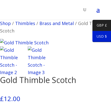
Shop
/
Thimbles
/
Brass and Metal
/
Gold Thimble
GBP £
Scotch
USD $
Gold Thimble Scotch
£
12.00