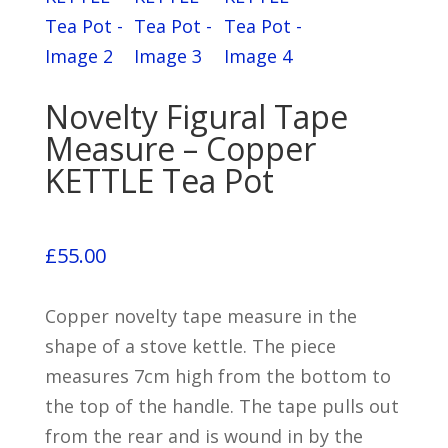
Novelty Figural Tape
Measure – Copper
KETTLE Tea Pot
£
55.00
Copper novelty tape measure in the
shape of a stove kettle. The piece
measures 7cm high from the bottom to
the top of the handle. The tape pulls out
from the rear and is wound in by the