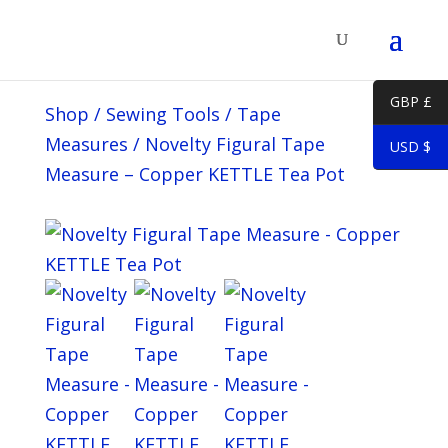
GBP £
Shop
/
Sewing Tools
/
Tape
Measures
/
Novelty Figural Tape
USD $
Measure – Copper KETTLE Tea Pot