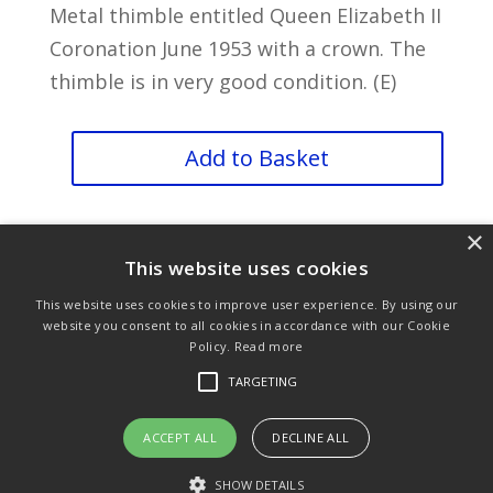
Metal thimble entitled Queen Elizabeth II
Coronation June 1953 with a crown. The
thimble is in very good condition. (E)
Queen
Add to Basket
Elizabeth
Coronation
×
1952
This website uses cookies
quantity
This website uses cookies to improve user experience. By using our
website you consent to all cookies in accordance with our Cookie
Policy.
Read more
Purchase & Delivery Info
Terms & Conditions
TARGETING
Privacy Policy
Links
ACCEPT ALL
DECLINE ALL
SHOW DETAILS