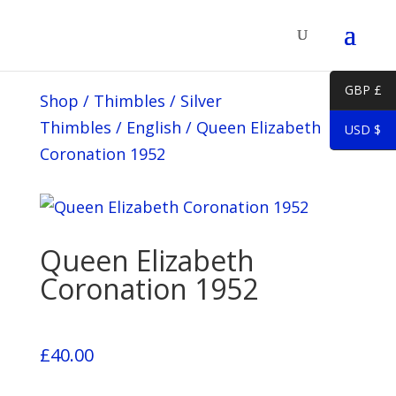
GBP £
Shop
/
Thimbles
/
Silver
Thimbles
/
English
/
Queen Elizabeth
USD $
Coronation 1952
Queen Elizabeth
Coronation 1952
£
40.00