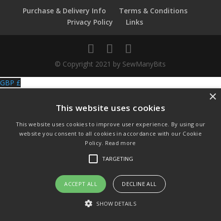
Purchase & Delivery Info
Terms & Conditions
Privacy Policy
Links
© Copyright 2021 by SewManyBits
GBP £
×
Change to GB Pounds
USD $
This website uses cookies
Change to US Dollars
This website uses cookies to improve user experience. By using our
website you consent to all cookies in accordance with our Cookie
Policy.
Read more
TARGETING
ACCEPT ALL
DECLINE ALL
SHOW DETAILS