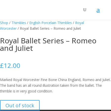
Shop
/
Thimbles
/
English Porcelain Thimbles
/
Royal
Worcester
/
Royal Ballet Series – Romeo and Juliet
Royal Ballet Series – Romeo
and Juliet
£
12.00
Marked Royal Worcester Fine Bone China England, Romeo and Juliet.
The band has an all round illustration taken from the ballet. The
thimble is in very good condition.
Out of stock