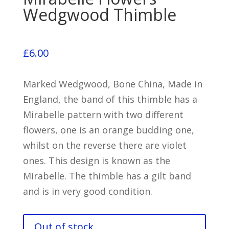
Wedgwood Thimble
£
6.00
Marked Wedgwood, Bone China, Made in
England, the band of this thimble has a
Mirabelle pattern with two different
flowers, one is an orange budding one,
whilst on the reverse there are violet
ones. This design is known as the
Mirabelle. The thimble has a gilt band
and is in very good condition.
Out of stock