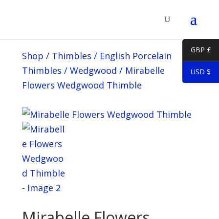
GBP £
Shop
/
Thimbles
/
English Porcelain
Thimbles
/
Wedgwood
/
Mirabelle
USD $
Flowers Wedgwood Thimble
Mirabelle Flowers