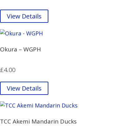
View Details
Okura – WGPH
£
4.00
View Details
TCC Akemi Mandarin Ducks