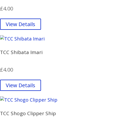
£
4.00
View Details
TCC Shibata Imari
£
4.00
View Details
TCC Shogo Clipper Ship