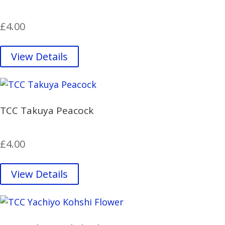
£
4.00
View Details
TCC Takuya Peacock
£
4.00
View Details