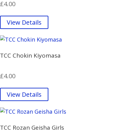
£
4.00
View Details
TCC Chokin Kiyomasa
£
4.00
View Details
TCC Rozan Geisha Girls