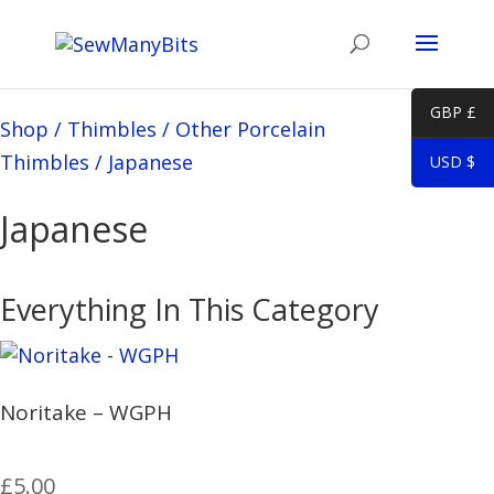
GBP £
Shop
/
Thimbles
/
Other Porcelain
Thimbles
/
Japanese
USD $
Japanese
Everything In This Category
Noritake – WGPH
£
5.00