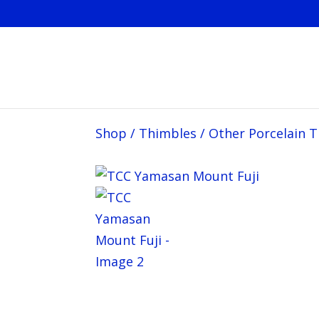
Shop
/
Thimbles
/
Other Porcelain 