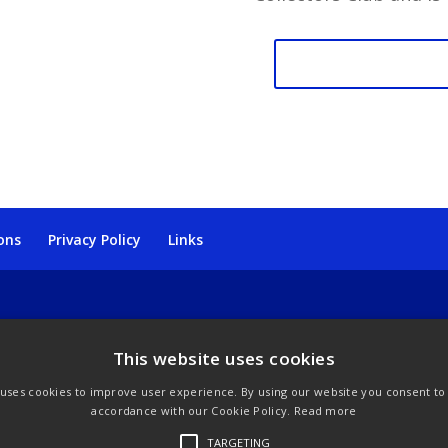
TCC
Yamasan
Mount
Fuji
quantity
ons
Privacy Policy
Links
This website uses cookies
 uses cookies to improve user experience. By using our website you consent to a
accordance with our Cookie Policy.
Read more
TARGETING