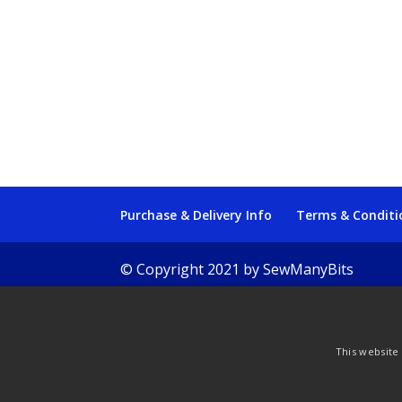
Purchase & Delivery Info
Terms & Conditi
© Copyright 2021 by SewManyBits
This website