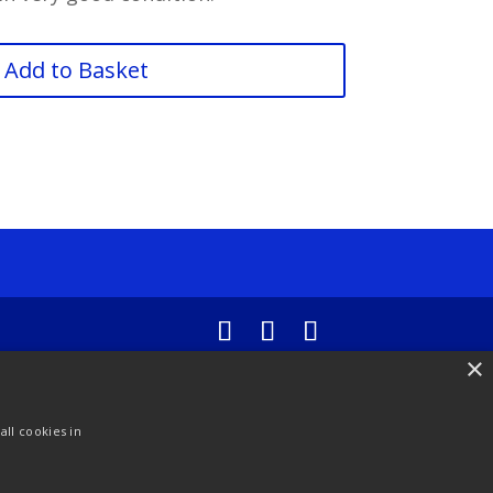
Add to Basket
×
ll cookies in