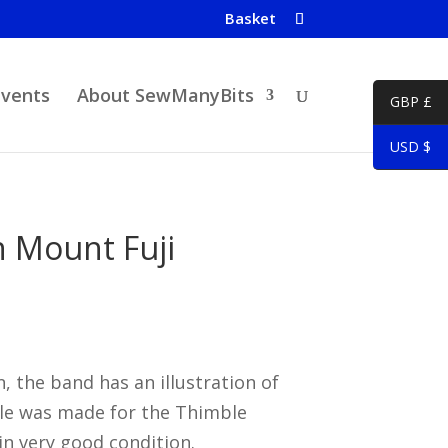
Basket
Events
About SewManyBits
GBP £
USD $
 Mount Fuji
 the band has an illustration of
le was made for the Thimble
 in very good condition.