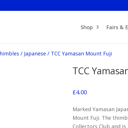
Shop
Fairs & 
Thimbles
/
Japanese
/
TCC Yamasan Mount Fuji
TCC Yamasan
£
4.00
Marked Yamasan Japan,
Mount Fuji. The thimb
Collectors Club and is