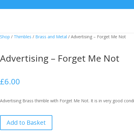
Shop
/
Thimbles
/
Brass and Metal
/
Advertising – Forget Me Not
Advertising – Forget Me Not
£
6.00
Advertising Brass thimble with Forget Me Not. It is in very good condi
Advertising
Add to Basket
-
Forget