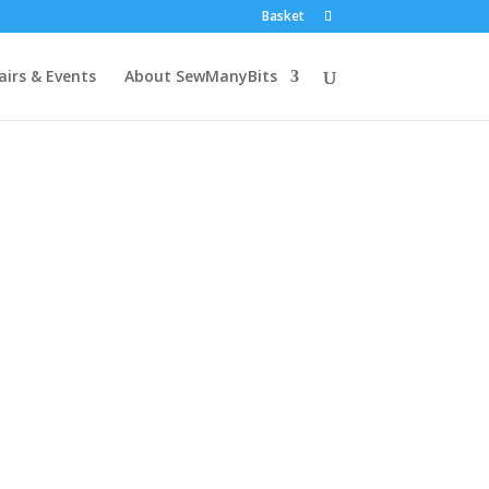
Basket
airs & Events
About SewManyBits