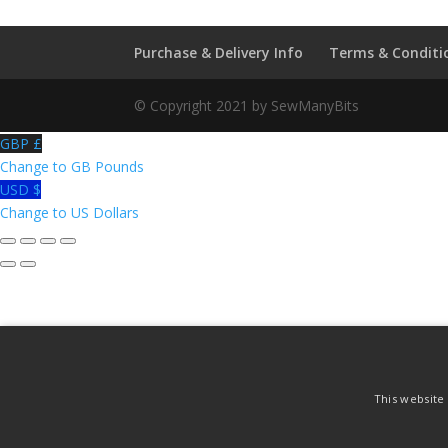
Me
Not
Purchase & Delivery Info
Terms & Conditi
quantity
© Copyright 2021 by SewManyBits
GBP £
Change to GB Pounds
USD $
Change to US Dollars
This website