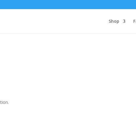
Shop
F
tion.