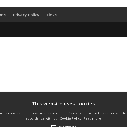
ons
Privacy Policy
Links
This website uses cookies
 uses cookies to improve user experience. By using our website you consent to a
accordance with our Cookie Policy.
Read more