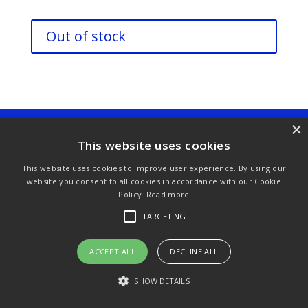
Out of stock
×
Purchase & Delivery Info
Terms & Conditions
This website uses cookies
Privacy Policy
Links
This website uses cookies to improve user experience. By using our
website you consent to all cookies in accordance with our Cookie
Policy.
Read more
TARGETING
© Copyright 2021 by SewManyBits
ACCEPT ALL
DECLINE ALL
SHOW DETAILS