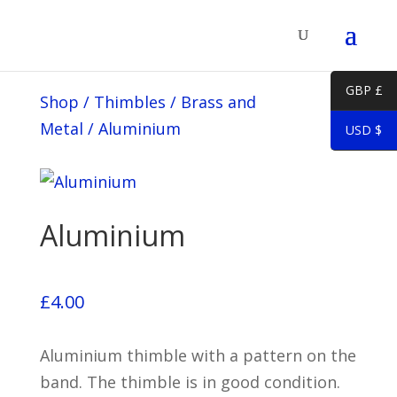
GBP £
Shop
/
Thimbles
/
Brass and
Metal
/
Aluminium
USD $
Aluminium
£
4.00
Aluminium thimble with a pattern on the
band. The thimble is in good condition.