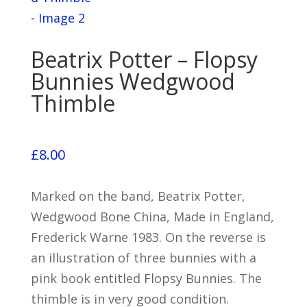
Beatrix Potter – Flopsy
Bunnies Wedgwood
Thimble
£
8.00
Marked on the band, Beatrix Potter,
Wedgwood Bone China, Made in England,
Frederick Warne 1983. On the reverse is
an illustration of three bunnies with a
pink book entitled Flopsy Bunnies. The
thimble is in very good condition.