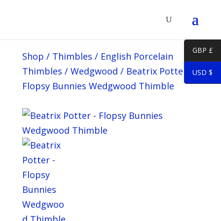
GBP £
Shop
/
Thimbles
/
English Porcelain
Thimbles
/
Wedgwood
/
Beatrix Potter –
USD $
Flopsy Bunnies Wedgwood Thimble