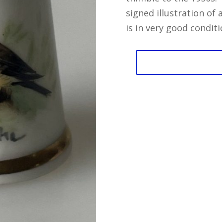
signed illustration of
is in very good conditi
Bird
by
Clarke
Royal
Worcester
Thimble
quantity