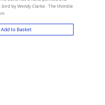
 a bird by Wendy Clarke. The thimble
on.
Add to Basket