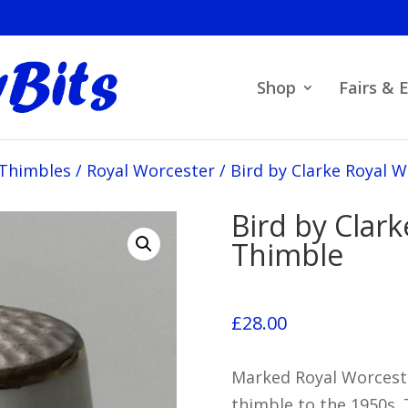
Shop
Fairs & 
 Thimbles
/
Royal Worcester
/
Bird by Clarke Royal 
Bird by Clar
Thimble
£
28.00
Marked Royal Worceste
thimble to the 1950s.