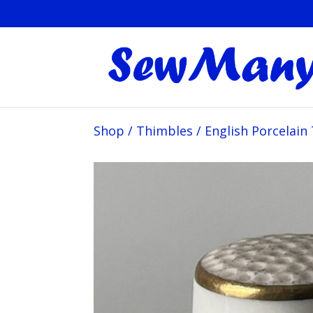
Shop
/
Thimbles
/
English Porcelain