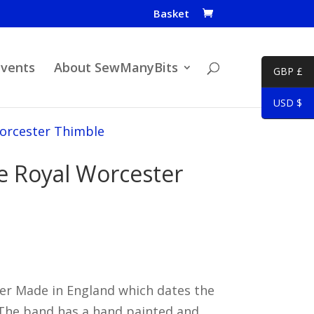
Basket
Events
About SewManyBits
GBP £
USD $
Worcester Thimble
ke Royal Worcester
r Made in England which dates the
 The band has a hand painted and