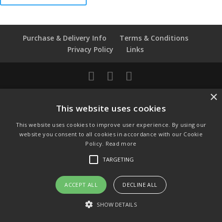
Royal
Worcester
Thimble
Purchase & Delivery Info
Terms & Conditions
quantity
Privacy Policy
Links
© Copyright 2021 by SewManyBits
×
This website uses cookies
GBP £
Change to GB Pounds
This website uses cookies to improve user experience. By using our
USD $
website you consent to all cookies in accordance with our Cookie
Change to US Dollars
Policy.
Read more
TARGETING
ACCEPT ALL
DECLINE ALL
SHOW DETAILS