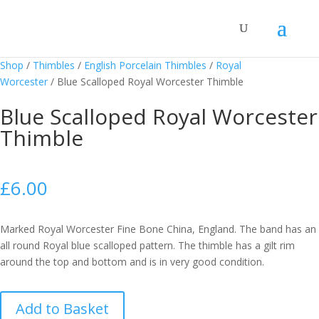
Shop
/
Thimbles
/
English Porcelain Thimbles
/
Royal
Worcester
/
Blue Scalloped Royal Worcester Thimble
Blue Scalloped Royal Worcester
Thimble
£
6.00
Marked Royal Worcester Fine Bone China, England. The band has an
all round Royal blue scalloped pattern. The thimble has a gilt rim
around the top and bottom and is in very good condition.
Blue
Add to Basket
Scalloped