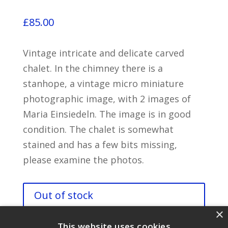
£
85.00
Vintage intricate and delicate carved
chalet. In the chimney there is a
stanhope, a vintage micro miniature
photographic image, with 2 images of
Maria Einsiedeln. The image is in good
condition. The chalet is somewhat
stained and has a few bits missing,
please examine the photos.
Out of stock
×
This website uses cookies