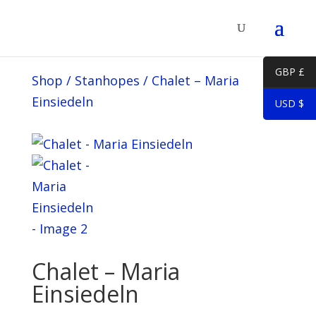
GBP £
Shop
/
Stanhopes
/
Chalet – Maria
Einsiedeln
USD $
Chalet – Maria
Einsiedeln