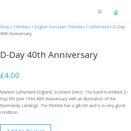
Shop
/
Thimbles
/
English Porcelain Thimbles
/
Sutherland
/
D-Day
40th Anniversary
D-Day 40th Anniversary
£
4.00
Marked Sutherland England, Scotland Direct. The band is entitled D-
Day 6th June 1944 40th Anniversary with an illustration of the
Normandy Landings. The thimble has a gilt rim and is in very good
condition.
D-