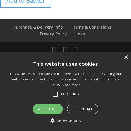
Add to Basket
Day
40th
Anniversary
quantity
Purchase & Delivery Info
Terms & Conditions
Privacy Policy
Links
×
© Copyright 2021 by SewManyBits
This website uses cookies
GBP £
This website uses cookies to improve user experience. By using our
Change to GB Pounds
website you consent to all cookies in accordance with our Cookie
USD $
Policy.
Read more
Change to US Dollars
TARGETING
ACCEPT ALL
DECLINE ALL
SHOW DETAILS