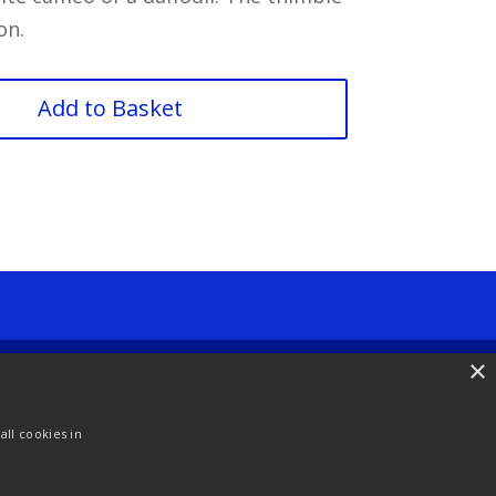
on.
Add to Basket
×
ll cookies in