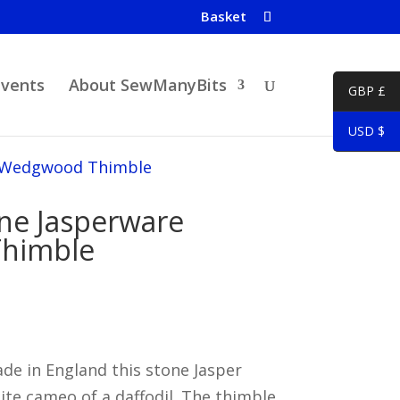
Basket
Events
About SewManyBits
GBP £
USD $
e Wedgwood Thimble
one Jasperware
himble
 in England this stone Jasper
te cameo of a daffodil. The thimble