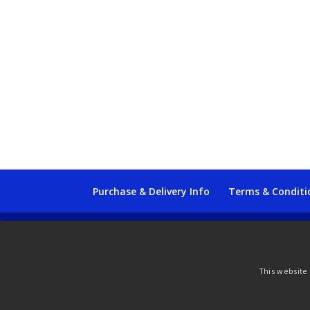
Purchase & Delivery Info
Terms & Conditi
© Copyright 2021 by SewManyBits
This website