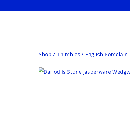
Shop
/
Thimbles
/
English Porcelain