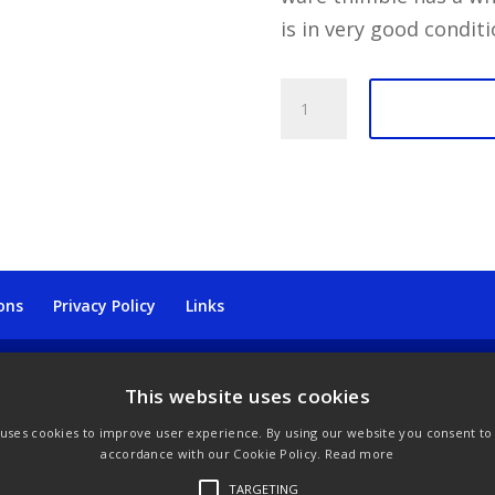
is in very good conditi
Daffodils
Stone
Jasperware
Wedgwood
Thimble
quantity
ons
Privacy Policy
Links
This website uses cookies
 uses cookies to improve user experience. By using our website you consent to a
accordance with our Cookie Policy.
Read more
TARGETING