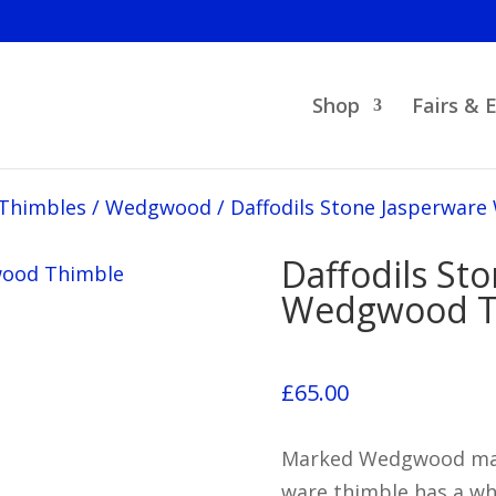
Shop
Fairs & 
 Thimbles
/
Wedgwood
/
Daffodils Stone Jasperwar
Daffodils St
Wedgwood T
£
65.00
Marked Wedgwood made
ware thimble has a whi