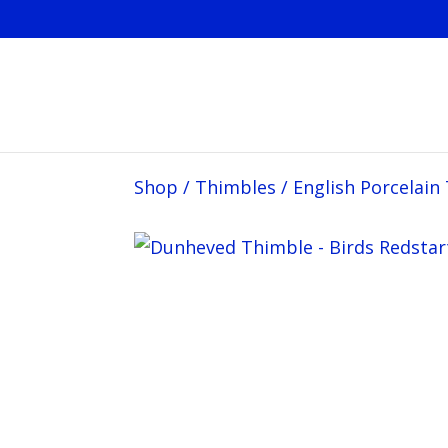
Shop
/
Thimbles
/
English Porcelain