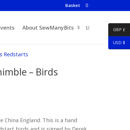
Basket
Events
About SewManyBits
GBP £
USD $
s Redstarts
imble – Birds
China England. This is a hand
start birds and is signed by Derek