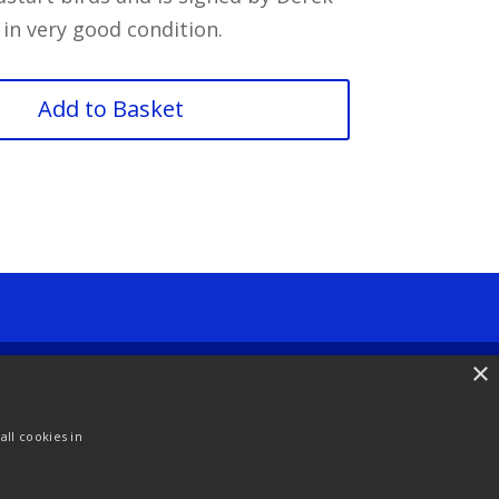
 in very good condition.
Add to Basket
×
ll cookies in