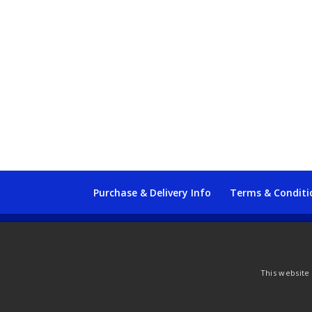
Purchase & Delivery Info
Terms & Conditi
© Copyright 2021 by SewManyBits
This website