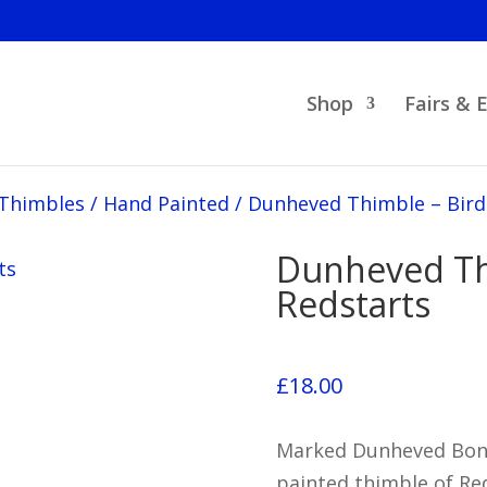
Shop
Fairs & 
 Thimbles
/
Hand Painted
/
Dunheved Thimble – Bird
Dunheved Th
Redstarts
£
18.00
Marked Dunheved Bone 
painted thimble of Red