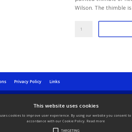
Wilson. The thimble is
Dunheved
Thimble
-
Birds
Redstarts
quantity
ons
Privacy Policy
Links
This website uses cookies
 uses cookies to improve user experience. By using our website you consent to a
accordance with our Cookie Policy.
Read more
TARGETING