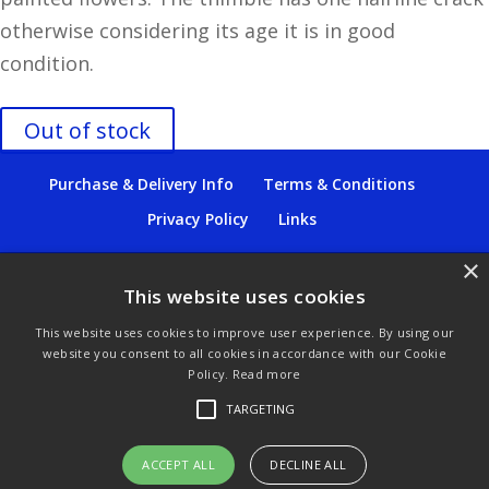
otherwise considering its age it is in good
condition.
Out of stock
Purchase & Delivery Info
Terms & Conditions
Privacy Policy
Links
×
This website uses cookies
© Copyright 2021 by SewManyBits
This website uses cookies to improve user experience. By using our
website you consent to all cookies in accordance with our Cookie
GBP £
Policy.
Read more
Change to GB Pounds
TARGETING
USD $
ACCEPT ALL
DECLINE ALL
Change to US Dollars