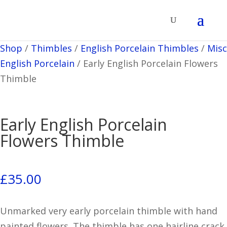
Shop
/
Thimbles
/
English Porcelain Thimbles
/
Misc
English Porcelain
/
Early English Porcelain Flowers
Thimble
Early English Porcelain
Flowers Thimble
£
35.00
Unmarked very early porcelain thimble with hand
painted flowers. The thimble has one hairline crack