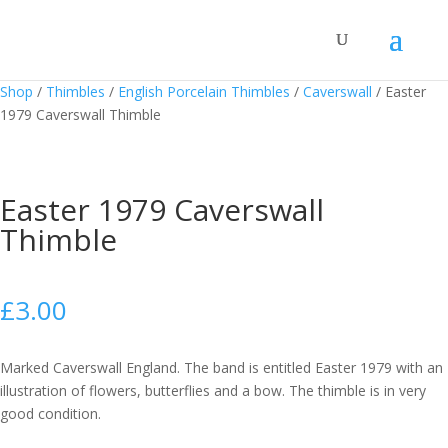
Shop
/
Thimbles
/
English Porcelain Thimbles
/
Caverswall
/
Easter
1979 Caverswall Thimble
Easter 1979 Caverswall
Thimble
£
3.00
Marked Caverswall England. The band is entitled Easter 1979 with an
illustration of flowers, butterflies and a bow. The thimble is in very
good condition.