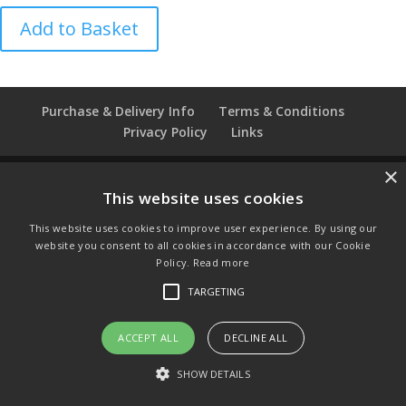
Easter
Add to Basket
1979
Caverswall
Thimble
quantity
Purchase & Delivery Info
Terms & Conditions
Privacy Policy
Links
×
This website uses cookies
© Copyright 2021 by SewManyBits
This website uses cookies to improve user experience. By using our
GBP £
website you consent to all cookies in accordance with our Cookie
Change to GB Pounds
Policy.
Read more
USD $
TARGETING
Change to US Dollars
ACCEPT ALL
DECLINE ALL
SHOW DETAILS