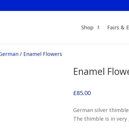
Shop
Fairs & 
German
/
Enamel Flowers
Enamel Flow
£
85.00
German silver thimble
The thimble is in very