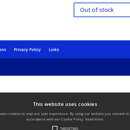
Out of stock
ons
Privacy Policy
Links
This website uses cookies
 uses cookies to improve user experience. By using our website you consent to a
accordance with our Cookie Policy.
Read more
TARGETING