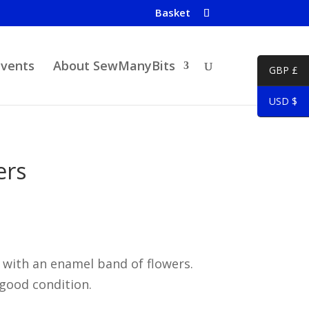
Basket
Events
About SewManyBits
GBP £
USD $
ers
 with an enamel band of flowers.
 good condition.