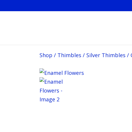
Shop
/
Thimbles
/
Silver Thimbles
/