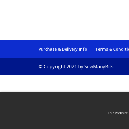
Purchase & Delivery Info
Terms & Conditi
© Copyright 2021 by SewManyBits
This website