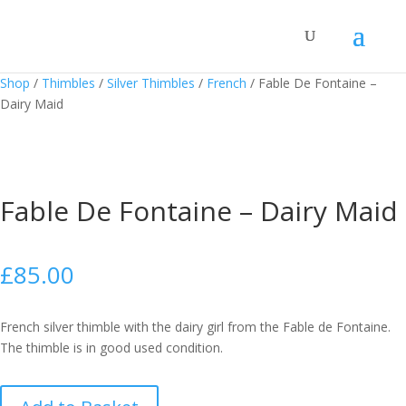
Shop
/
Thimbles
/
Silver Thimbles
/
French
/
Fable De Fontaine –
Dairy Maid
Fable De Fontaine – Dairy Maid
£
85.00
French silver thimble with the dairy girl from the Fable de Fontaine.
The thimble is in good used condition.
Fable