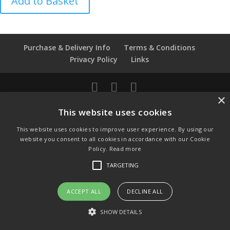
Add to Basket
De
Fontaine
-
Dairy
Purchase & Delivery Info
Terms & Conditions
Maid
Privacy Policy
Links
quantity
×
© Copyright 2021 by SewManyBits
This website uses cookies
GBP £
This website uses cookies to improve user experience. By using our
Change to GB Pounds
website you consent to all cookies in accordance with our Cookie
USD $
Policy.
Read more
Change to US Dollars
TARGETING
ACCEPT ALL
DECLINE ALL
SHOW DETAILS