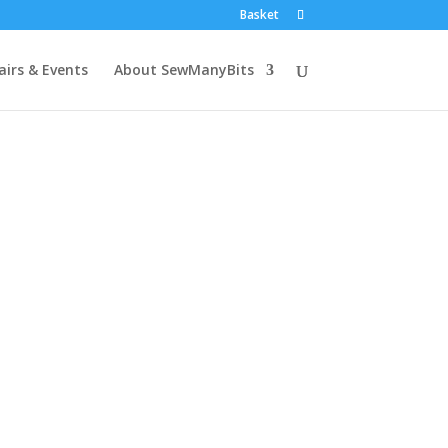
Basket
airs & Events
About SewManyBits