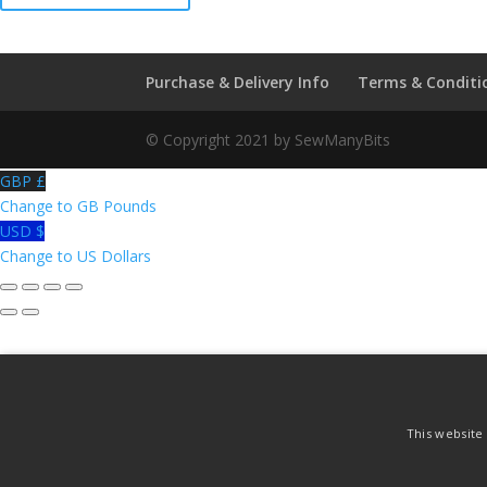
Parker
Royal
Worcester
Purchase & Delivery Info
Terms & Conditi
Thimble
quantity
© Copyright 2021 by SewManyBits
GBP £
Change to GB Pounds
USD $
Change to US Dollars
This website