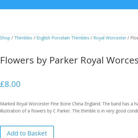
Shop
/
Thimbles
/
English Porcelain Thimbles
/
Royal Worcester
/
Flo
Flowers by Parker Royal Worce
£
8.00
Marked Royal Worcester Fine Bone China England. The band has a h
illustration of a flowers by C Parker. The thimble is in very good condi
Flowers
Add to Basket
by