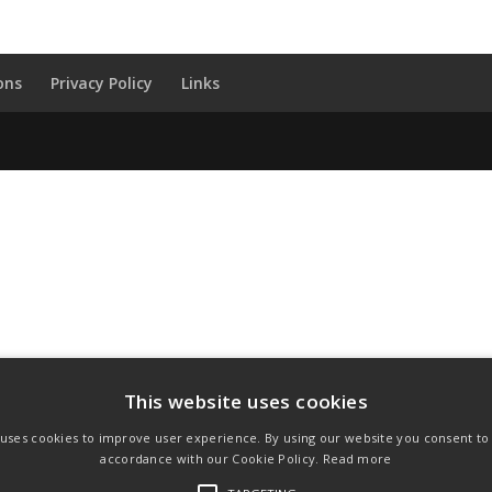
ons
Privacy Policy
Links
This website uses cookies
 uses cookies to improve user experience. By using our website you consent to a
accordance with our Cookie Policy.
Read more