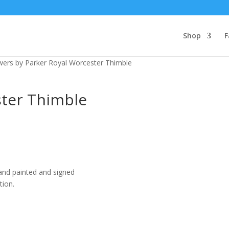
Shop
F
wers by Parker Royal Worcester Thimble
ster Thimble
and painted and signed
tion.