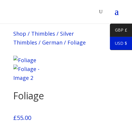
GBP £
Shop
/
Thimbles
/
Silver
Thimbles
/
German
/
Foliage
USD $
Foliage
£
55.00