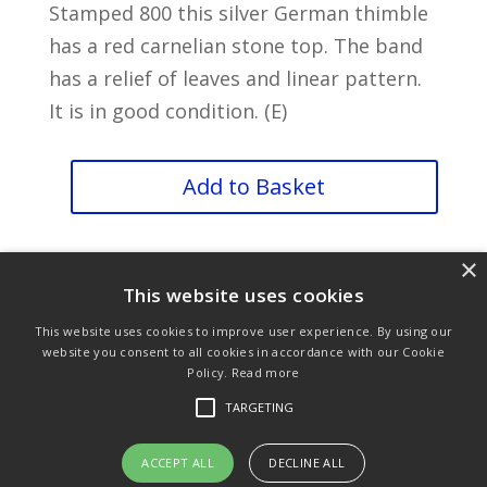
Stamped 800 this silver German thimble
has a red carnelian stone top. The band
has a relief of leaves and linear pattern.
It is in good condition. (E)
Foliage
Add to Basket
quantity
×
This website uses cookies
This website uses cookies to improve user experience. By using our
website you consent to all cookies in accordance with our Cookie
Policy.
Read more
Purchase & Delivery Info
Terms & Conditions
TARGETING
Privacy Policy
Links
ACCEPT ALL
DECLINE ALL