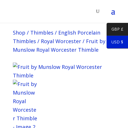
GBP £
Shop
/
Thimbles
/
English Porcelain
Thimbles
/
Royal Worcester
/
Fruit by
USD $
Munslow Royal Worcester Thimble