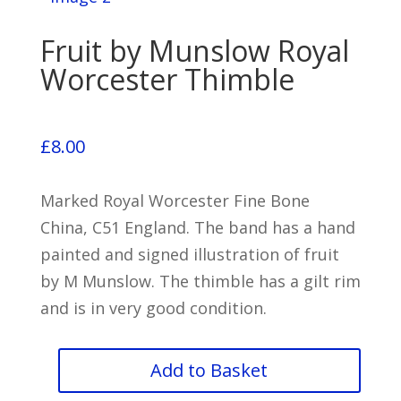
Fruit by Munslow Royal
Worcester Thimble
£
8.00
Marked Royal Worcester Fine Bone
China, C51 England. The band has a hand
painted and signed illustration of fruit
by M Munslow. The thimble has a gilt rim
and is in very good condition.
Fruit
Add to Basket
by