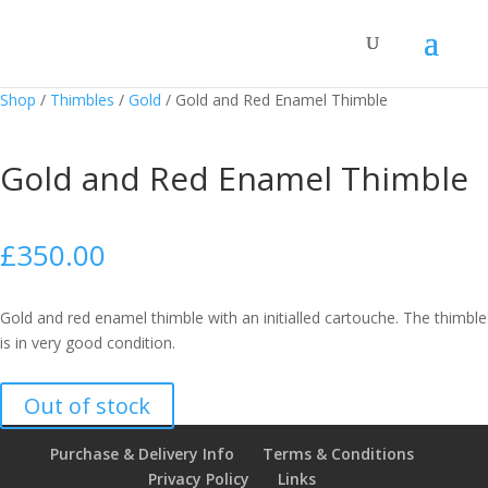
Shop
/
Thimbles
/
Gold
/
Gold and Red Enamel Thimble
Gold and Red Enamel Thimble
£
350.00
Gold and red enamel thimble with an initialled cartouche. The thimble
is in very good condition.
Out of stock
Purchase & Delivery Info
Terms & Conditions
Privacy Policy
Links