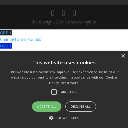
© Copyright 2021 by SewManyBits
GBP £
Change to GB Pounds
USD $
Change to US Dollars
×
This website uses cookies
This website uses cookies to improve user experience. By using our
website you consent to all cookies in accordance with our Cookie
Policy.
Read more
TARGETING
ACCEPT ALL
DECLINE ALL
SHOW DETAILS