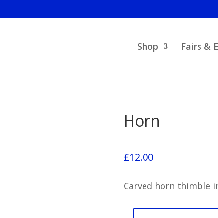
Shop
Fairs & 
Horn
£
12.00
Carved horn thimble in
Horn