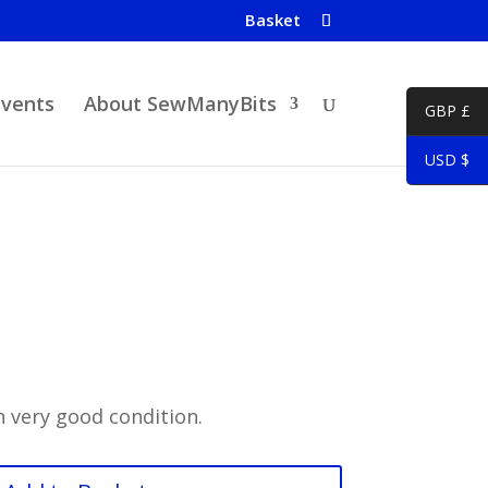
Basket
Events
About SewManyBits
GBP £
USD $
 very good condition.