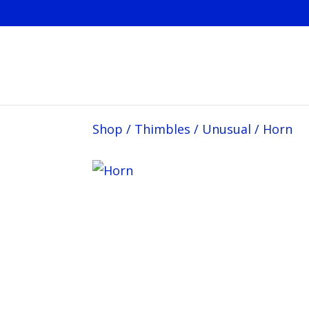
Shop
/
Thimbles
/
Unusual
/
Horn