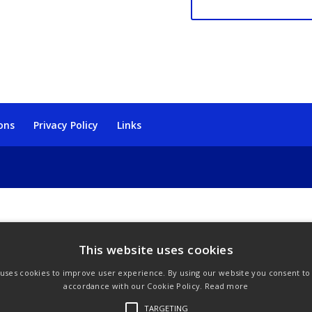
quantity
ons
Privacy Policy
Links
This website uses cookies
 uses cookies to improve user experience. By using our website you consent to a
accordance with our Cookie Policy.
Read more
TARGETING