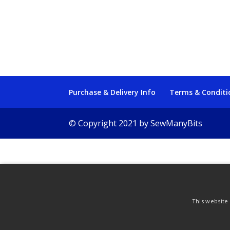
Purchase & Delivery Info
Terms & Conditi
© Copyright 2021 by SewManyBits
This website