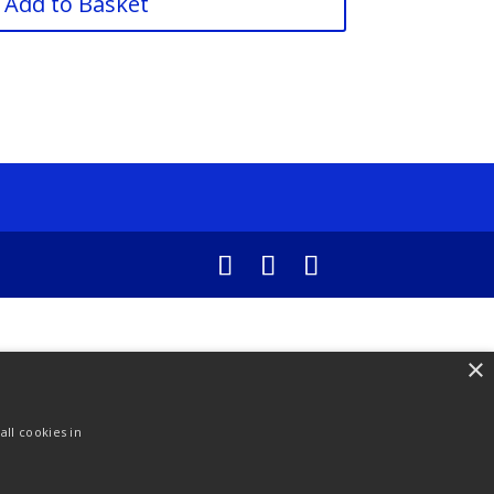
Add to Basket
×
ll cookies in