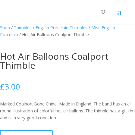
Shop
/
Thimbles
/
English Porcelain Thimbles
/
Misc English
Porcelain
/
Hot Air Balloons Coalport Thimble
Hot Air Balloons Coalport
Thimble
£
3.00
Marked Coalport Bone China, Made in England. The band has an all
round illustration of colorful hot air ballons. The thimble has a gilt rim
and is in very good condition.
Hot