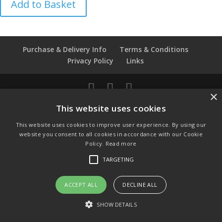
Add to Basket
Air
Balloons
Coalport
Thimble
Purchase & Delivery Info
Terms & Conditions
quantity
Privacy Policy
Links
×
© Copyright 2021 by SewManyBits
This website uses cookies
GBP £
This website uses cookies to improve user experience. By using our
Change to GB Pounds
website you consent to all cookies in accordance with our Cookie
USD $
Policy.
Read more
Change to US Dollars
TARGETING
ACCEPT ALL
DECLINE ALL
SHOW DETAILS