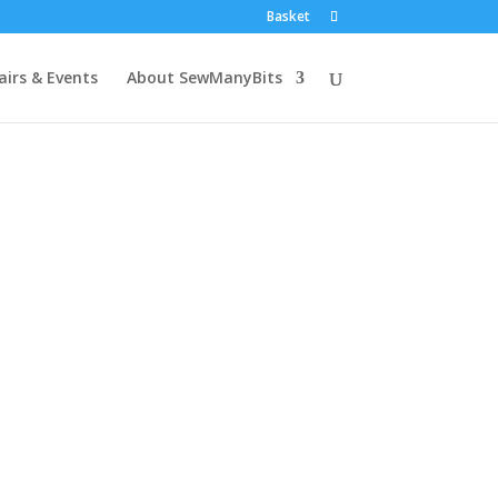
Basket
airs & Events
About SewManyBits