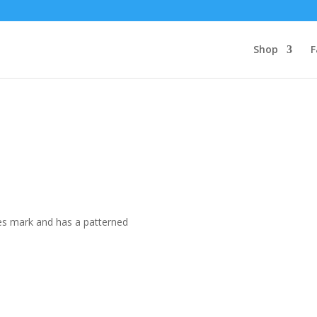
Shop
F
les mark and has a patterned