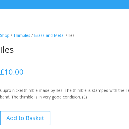
Shop
/
Thimbles
/
Brass and Metal
/
Iles
Iles
£
10.00
Cupro nickel thimble made by Iles. The thimble is stamped with the I
band. The thimble is in very good condition. (E)
Iles
Add to Basket
quantity