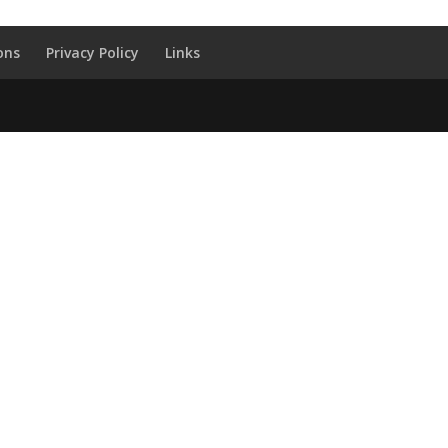
ons
Privacy Policy
Links