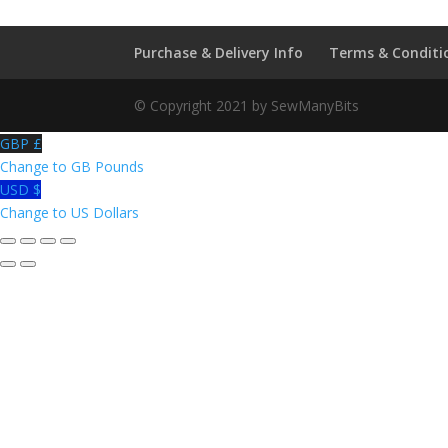
Purchase & Delivery Info
Terms & Conditi
© Copyright 2021 by SewManyBits
GBP £
Change to GB Pounds
USD $
Change to US Dollars