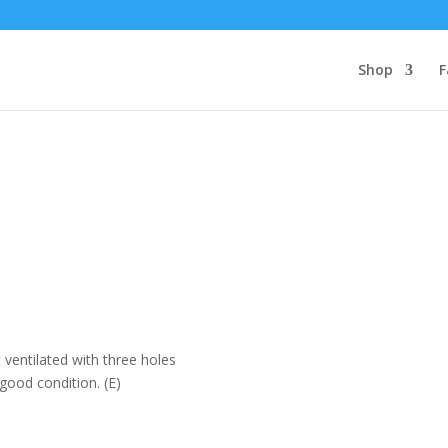
Shop
F
 ventilated with three holes
 good condition. (E)