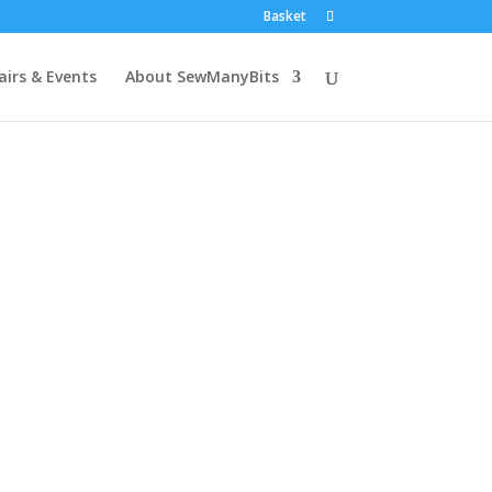
Basket
airs & Events
About SewManyBits