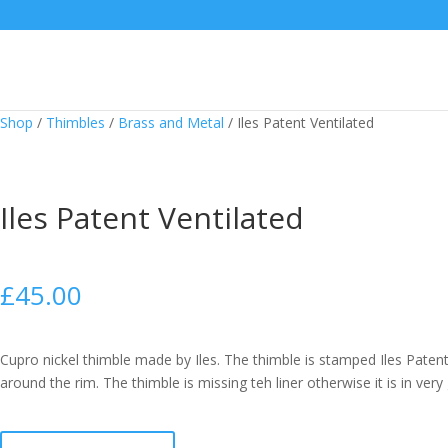
Shop
/
Thimbles
/
Brass and Metal
/
Iles Patent Ventilated
Iles Patent Ventilated
£
45.00
Cupro nickel thimble made by Iles. The thimble is stamped Iles Patent
around the rim. The thimble is missing teh liner otherwise it is in very
Iles