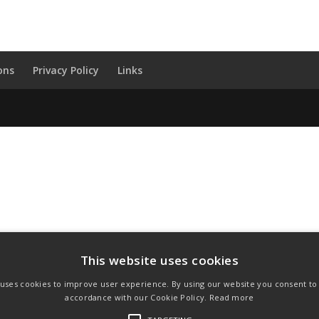
ons
Privacy Policy
Links
This website uses cookies
 uses cookies to improve user experience. By using our website you consent to a
accordance with our Cookie Policy.
Read more