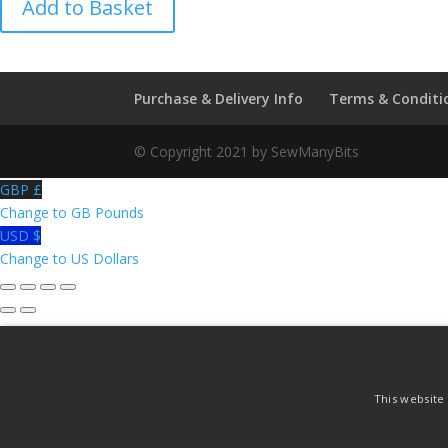
Add to Basket
Patent
Ventilated
quantity
Purchase & Delivery Info
Terms & Conditi
© Copyright 2021 by SewManyBits
GBP £
Change to GB Pounds
USD $
Change to US Dollars
This website