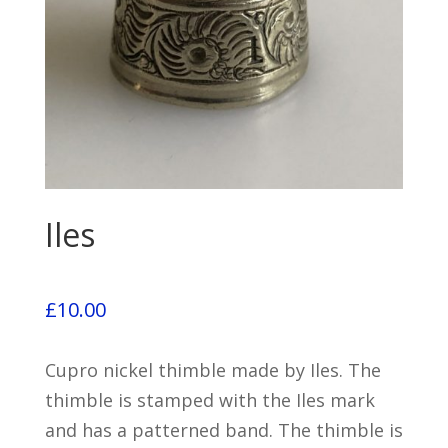
Iles
£
10.00
Cupro nickel thimble made by Iles. The
thimble is stamped with the Iles mark
and has a patterned band. The thimble is