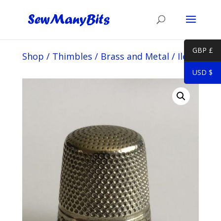
GBP £
Shop
/
Thimbles
/
Brass and Metal
/
Iles
USD $