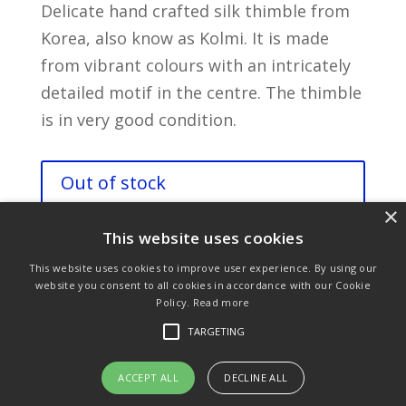
Delicate hand crafted silk thimble from
Korea, also know as Kolmi. It is made
from vibrant colours with an intricately
detailed motif in the centre. The thimble
is in very good condition.
Out of stock
×
This website uses cookies
This website uses cookies to improve user experience. By using our
website you consent to all cookies in accordance with our Cookie
Policy.
Read more
Purchase & Delivery Info
Terms & Conditions
TARGETING
Privacy Policy
Links
ACCEPT ALL
DECLINE ALL