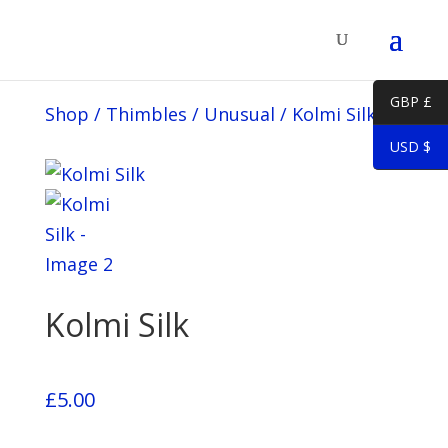
GBP £
Shop
/
Thimbles
/
Unusual
/
Kolmi Silk
USD $
Kolmi Silk
£
5.00