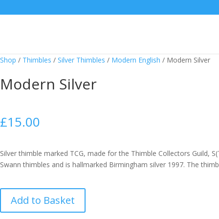
Shop
/
Thimbles
/
Silver Thimbles
/
Modern English
/
Modern Silver
Modern Silver
£
15.00
Silver thimble marked TCG, made for the Thimble Collectors Guild, S
Swann thimbles and is hallmarked Birmingham silver 1997. The thimbl
Modern
Add to Basket
Silver
quantity