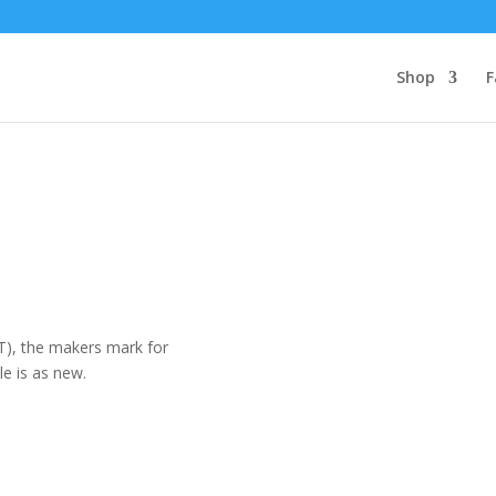
Shop
F
(T), the makers mark for
e is as new.