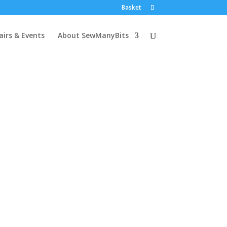
Basket
airs & Events
About SewManyBits