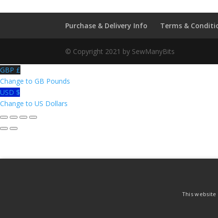
Purchase & Delivery Info
Terms & Conditi
© Copyright 2021 by SewManyBits
GBP £
Change to GB Pounds
USD $
Change to US Dollars
This website