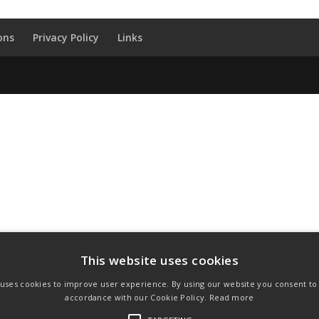
ons
Privacy Policy
Links
This website uses cookies
 uses cookies to improve user experience. By using our website you consent to a
accordance with our Cookie Policy.
Read more