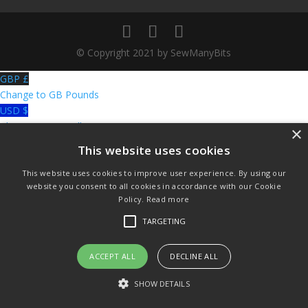
© Copyright 2021 by SewManyBits
GBP £
Change to GB Pounds
USD $
Change to US Dollars
×
This website uses cookies
This website uses cookies to improve user experience. By using our
website you consent to all cookies in accordance with our Cookie
Policy.
Read more
TARGETING
ACCEPT ALL
DECLINE ALL
SHOW DETAILS