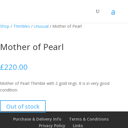
Shop
/
Thimbles
/
Unusual
/
Mother of Pearl
Mother of Pearl
£
220.00
Mother of Pearl Thimble with 2 gold rings. It is in very good
condition.
Out of stock
Purchase & Delivery Info
Terms & Conditions
Privacy Policy
Links