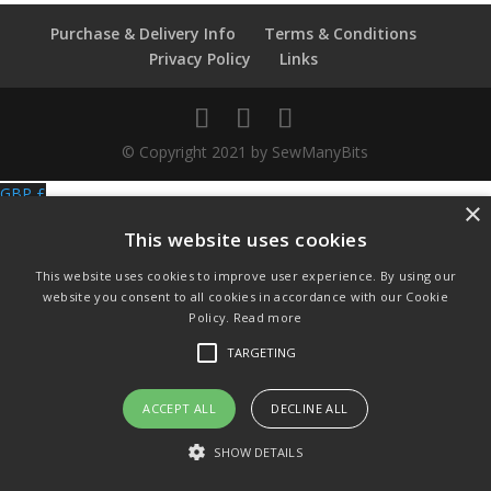
quantity
Purchase & Delivery Info
Terms & Conditions
Privacy Policy
Links
© Copyright 2021 by SewManyBits
GBP £
×
Change to GB Pounds
This website uses cookies
USD $
Change to US Dollars
This website uses cookies to improve user experience. By using our
website you consent to all cookies in accordance with our Cookie
Policy.
Read more
TARGETING
ACCEPT ALL
DECLINE ALL
SHOW DETAILS