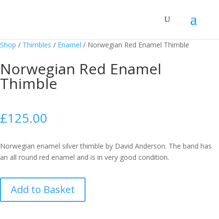
Shop
/
Thimbles
/
Enamel
/
Norwegian Red Enamel Thimble
Norwegian Red Enamel
Thimble
£
125.00
Norwegian enamel silver thimble by David Anderson. The band has
an all round red enamel and is in very good condition.
Norwegian
Add to Basket
Red
Enamel
Thimble