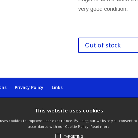
very good condition.
Out of stock
ons
Privacy Policy
Links
This website uses cookies
 uses cookies to improve user experience. By using our website you consent to a
accordance with our Cookie Policy.
Read more
TARGETING