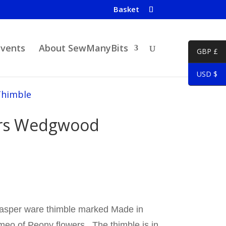
Basket
Events
About SewManyBits
GBP £
USD $
Thimble
ers Wedgwood
jasper ware thimble marked Made in
meo of Peony flowers. The thimble is in