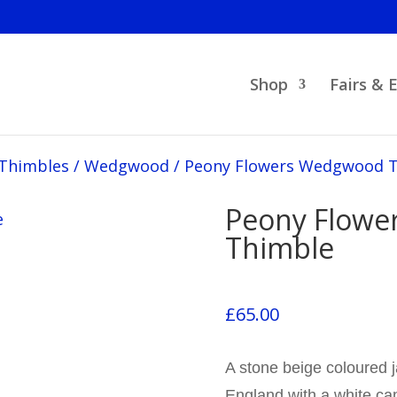
Shop
Fairs & 
 Thimbles
/
Wedgwood
/
Peony Flowers Wedgwood 
Peony Flow
Thimble
£
65.00
A stone beige coloured 
England with a white ca