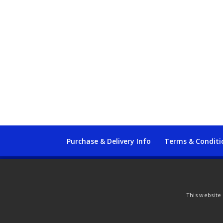
Purchase & Delivery Info
Terms & Conditi
© Copyright 2021 by SewManyBits
This website