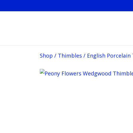
Shop
/
Thimbles
/
English Porcelain